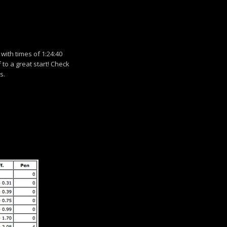
with times of 1:24:40
f to a great start! Check
s.