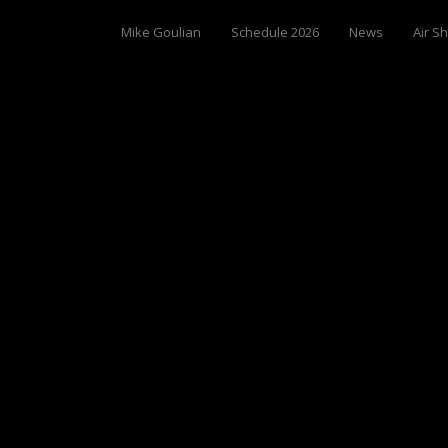
Mike Goulian
Schedule 2026
News
Air S