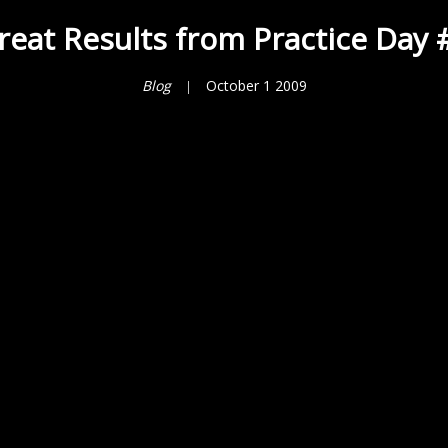
reat Results from Practice Day 
Blog
October 1 2009