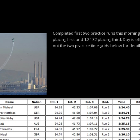
Completed first two practice runs this morning 
placing first and 1:24:32 placing third. Day is of
out the two practice time grids below for detail