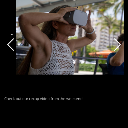
Check out our recap video from the weekend!