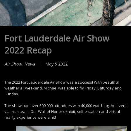
Fort Lauderdale Air Show
2022 Recap
Air Show
News
May 5 2022
The 2022 Fort Lauderdale Air Show was a success! With beautiful
weather all weekend, Michael was able to fly Friday, Saturday and
Sunday.
The show had over 500,000 attendees with 40,000 watching the event
via live steam. Our Wall of Honor exhibit, selfie station and virtual
reality experience were a hit!