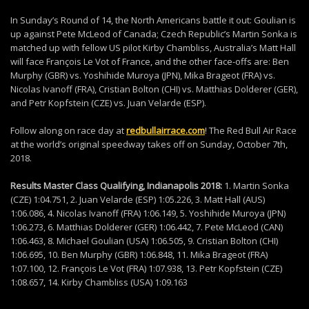
In Sunday’s Round of 14, the North Americans battle it out: Goulian is
up against Pete McLeod of Canada; Czech Republic’s Martin Sonka is
matched up with fellow US pilot Kirby Chambliss, Australia’s Matt Hall
will face François Le Vot of France, and the other face-offs are: Ben
Murphy (GBR) vs. Yoshihide Muroya (JPN), Mika Brageot (FRA) vs.
Nicolas Ivanoff (FRA), Cristian Bolton (CHI) vs. Matthias Dolderer (GER),
and Petr Kopfstein (CZE) vs. Juan Velarde (ESP).
Follow along on race day at
redbullairrace.com
! The Red Bull Air Race
at the world’s original speedway takes off on Sunday, October 7th,
2018.
Results Master Class Qualifying, Indianapolis 2018:
1. Martin Sonka
(CZE) 1:04.751, 2. Juan Velarde (ESP) 1:05.226, 3. Matt Hall (AUS)
1:06.086, 4. Nicolas Ivanoff (FRA) 1:06.149, 5. Yoshihide Muroya (JPN)
1:06.273, 6. Matthias Dolderer (GER) 1:06.442, 7. Pete McLeod (CAN)
1:06.463, 8. Michael Goulian (USA) 1:06.505, 9. Cristian Bolton (CHI)
1:06.695, 10. Ben Murphy (GBR) 1:06.848, 11. Mika Brageot (FRA)
1:07.100, 12. François Le Vot (FRA) 1:07.938, 13. Petr Kopfstein (CZE)
1:08.657, 14. Kirby Chambliss (USA) 1:09.163