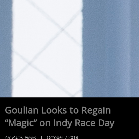
Goulian Looks to Regain
“Magic” on Indy Race Day
Air Race
News
October 7 2018