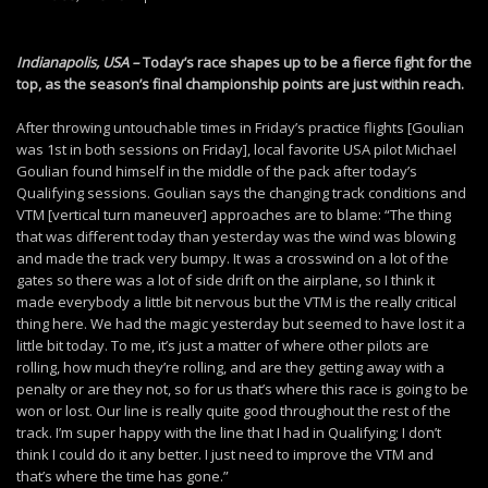
Indianapolis, USA –
Today’s race shapes up to be a fierce fight for the
top, as the season’s final championship points are just within reach.
After throwing untouchable times in Friday’s practice flights [Goulian
was 1st in both sessions on Friday], local favorite USA pilot Michael
Goulian found himself in the middle of the pack after today’s
Qualifying sessions. Goulian says the changing track conditions and
VTM [vertical turn maneuver] approaches are to blame: “The thing
that was different today than yesterday was the wind was blowing
and made the track very bumpy. It was a crosswind on a lot of the
gates so there was a lot of side drift on the airplane, so I think it
made everybody a little bit nervous but the VTM is the really critical
thing here. We had the magic yesterday but seemed to have lost it a
little bit today. To me, it’s just a matter of where other pilots are
rolling, how much they’re rolling, and are they getting away with a
penalty or are they not, so for us that’s where this race is going to be
won or lost. Our line is really quite good throughout the rest of the
track. I’m super happy with the line that I had in Qualifying; I don’t
think I could do it any better. I just need to improve the VTM and
that’s where the time has gone.”