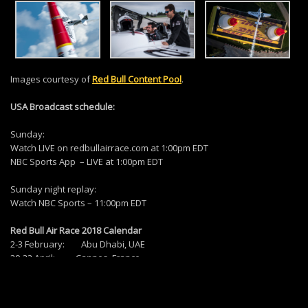
Images courtesy of
Red Bull Content Pool
.
USA Broadcast schedule:
Sunday:
Watch LIVE on redbullairrace.com at 1:00pm EDT
NBC Sports App – LIVE at 1:00pm EDT
Sunday night replay:
Watch NBC Sports – 11:00pm EDT
Red Bull Air Race 2018 Calendar
2-3 February: Abu Dhabi, UAE
20-22 April: Cannes, France
26-27 May: Chiba, Japan
23-24 June: Budapest, Hungary
25-26 August: Kazan, Russia