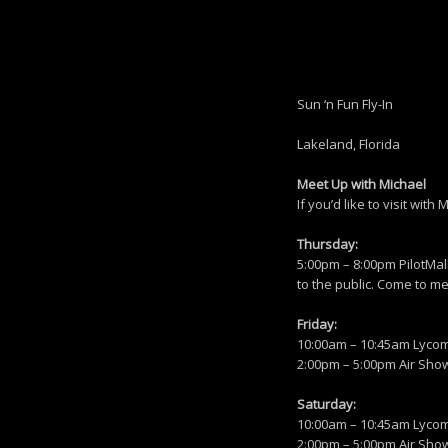
Sun ‘n Fun Fly-In
Lakeland, Florida
Meet Up with Michael
If you’d like to visit wi
Thursday:
5:00pm – 8:00pm PilotMall
to the public. Come to m
Friday:
10:00am – 10:45am Lycomi
2:00pm – 5:00pm Air Show 
Saturday:
10:00am – 10:45am Lycomi
2:00pm – 5:00pm Air Sho