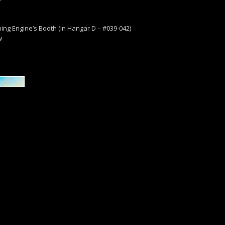
ng Engine’s Booth (in Hangar D – #039-042)
w