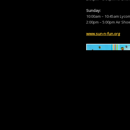
Sunday:
10:00am – 10:45am Lycomi
2:00pm – 5:00pm Air Sho
www.sun-n-fun.org