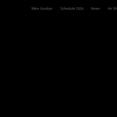
Mike Goulian
Schedule 2026
News
Air S