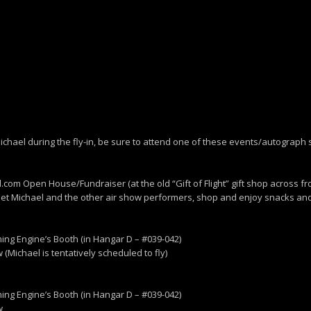
th Michael during the fly-in, be sure to attend one of these events/autograph
.com Open House/Fundraiser (at the old “Gift of Flight” gift shop across fr
eet Michael and the other air show performers, shop and enjoy snacks and
ng Engine’s Booth (in Hangar D – #039-042)
(Michael is tentatively scheduled to fly)
ng Engine’s Booth (in Hangar D – #039-042)
w