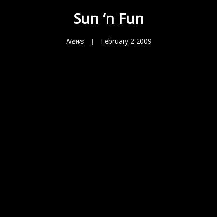
Sun ‘n Fun
News
February 2 2009