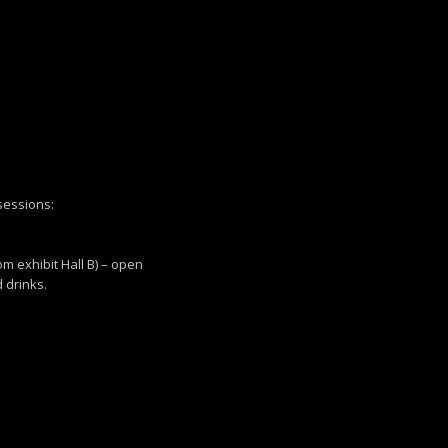
 sessions:
om exhibit Hall B) – open
 drinks.