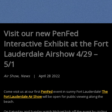
Visit our new PenFed
Interactive Exhibit at the Fort
Lauderdale Airshow 4/29 –
5/1
Air Show
News
April 28 2022
Come visit us at our first
PenFed
event in sunny Fort Lauderdale!
The
Fort Lauderdale Air Show
will be open for public viewing along the
beach.
On Saturday and Sunday watch Michael kick off the event by circling