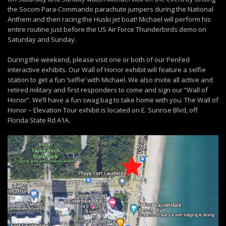
the Socom Para-Commando parachute jumpers during the National
Anthem and then racing the Huski jet boat! Michael will perform his
entire routine just before the US Air Force Thunderbirds demo on
Saturday and Sunday.
During the weekend, please visit one or both of our PenFed
interactive exhibits. Our Wall of Honor exhibit will feature a selfie
station to get a fun ‘selfie’ with Michael. We also invite all active and
retired military and first responders to come and sign our “Wall of
Honor”. We’ll have a fun swag bag to take home with you. The Wall of
Honor – Elevation Tour exhibit is located on E. Sunrise Blvd, off
Florida State Rd A1A.