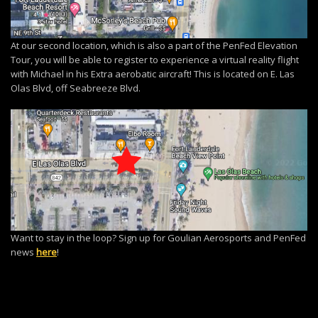
At our second location, which is also a part of the PenFed Elevation
Tour, you will be able to register to experience a virtual reality flight
with Michael in his Extra aerobatic aircraft! This is located on E. Las
Olas Blvd, off Seabreeze Blvd.
Want to stay in the loop? Sign up for Goulian Aerosports and PenFed
news
here
!