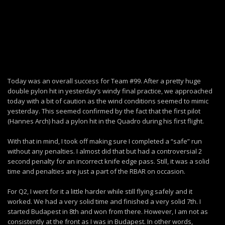
Today was an overall success for Team #99. After a pretty huge
double pylon hit in yesterday’s windy final practice, we approached
today with a bit of caution as the wind conditions seemed to mimic
yesterday. This seemed confirmed by the fact that the first pilot
(Hannes Arch) had a pylon hit in the Quadro during his first flight.
With that in mind, I took off making sure I completed a “safe” run
without any penalties. I almost did that but had a controversial 2
second penalty for an incorrect knife edge pass. Still, it was a solid
time and penalties are just a part of the RBAR on occasion.
For Q2, I went for it a little harder while still flying safely and it
worked. We had a very solid time and finished a very solid 7th. I
started Budapest in 8th and won from there. However, I am not as
consistently at the front as I was in Budapest. In other words,