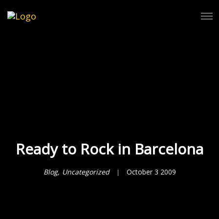
Tog
Ready to Rock in Barcelona
Blog
Uncategorized
October 3 2009