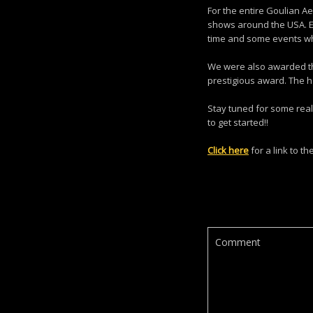
For the entire Goulian Ae
shows around the USA. Ev
time and some events w
We were also awarded the
prestigious award. The h
Stay tuned for some real
to get started!!
Click here
for a link to t