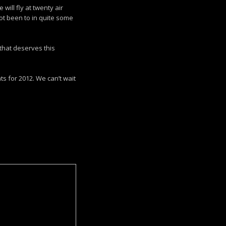
ill fly at twenty air
ot been to in quite some
that deserves this
s for 2012. We can’t wait