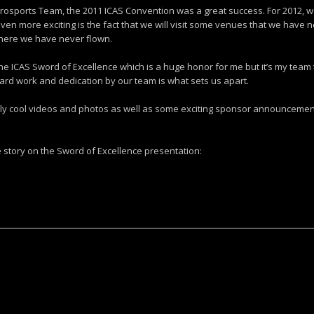
rosports Team, the 2011 ICAS Convention was a great success. For 2012, we w
en more exciting is the fact that we will visit some venues that we have n
here we have never flown.
 ICAS Sword of Excellence which is a huge honor for me but it’s my team 
ard work and dedication by our team is what sets us apart.
ly cool videos and photos as well as some exciting sponsor announcement
he story on the Sword of Excellence presentation: