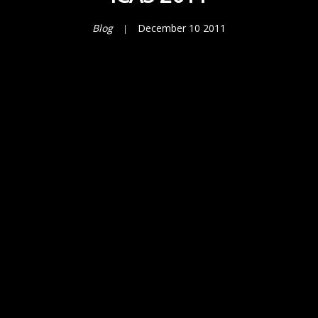
Blog
December 10 2011