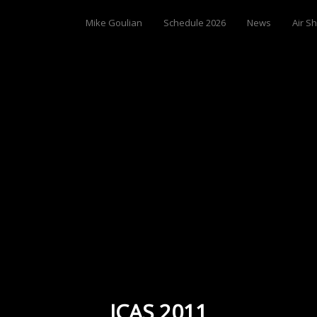
Mike Goulian
Schedule 2026
News
Air S
ICAS 2011