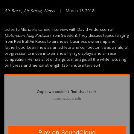
Air Race
Air Show
News
March 13 2018
Listen to Michael’s candid interview with David Andersson of
Motorsport Idag Podcast
(from Sweden). They discuss topics ranging
from Red Bull Air Races to airshows, business ownership and
fatherhood. Learn how as an athlete and competitor it was a natural
progression to move into air show flying displays and air race
competition. He has a lot of things to manage, all the while focusing
on fitness and mental strength. [36 minute interview]