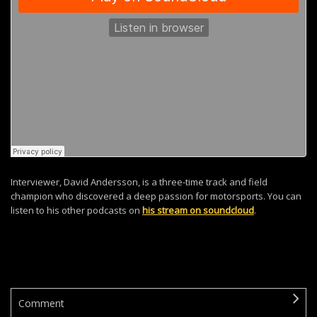
Interviewer, David Andersson, is a three-time track and field
champion who discovered a deep passion for motorsports. You can
listen to his other podcasts on
his stream on soundcloud
.