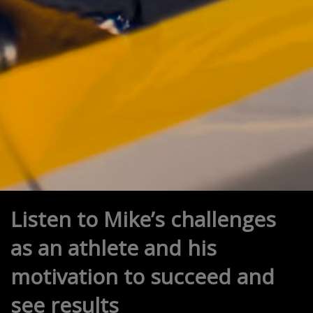
Listen to Mike’s challenges
as an athlete and his
motivation to succeed and
see results