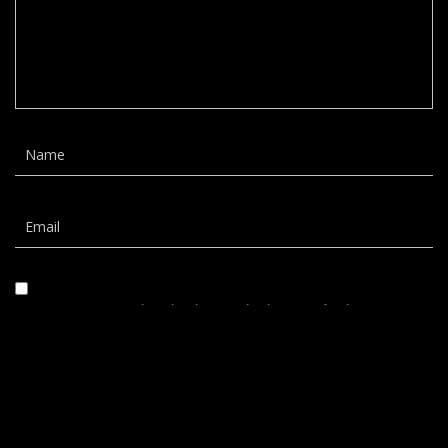
Save my name, email, and website in this browser for the next time I
comment.