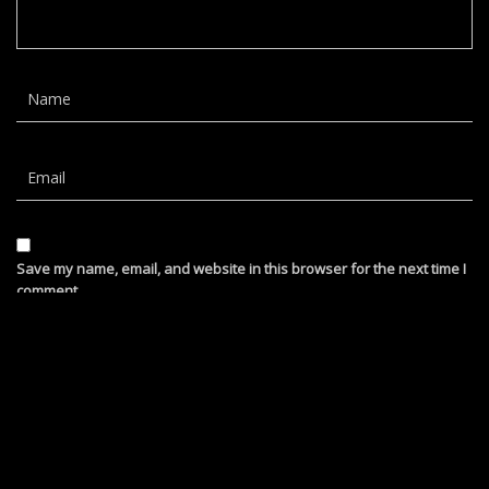
Save my name, email, and website in this browser for the next time I
comment.
barb hamblett