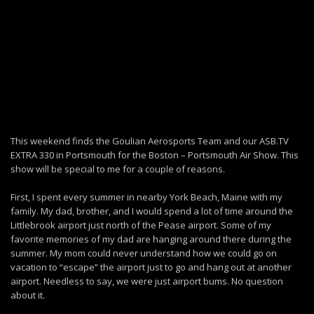
This weekend finds the Goulian Aerosports Team and our ASB.TV
EXTRA 330 in Portsmouth for the Boston – Portsmouth Air Show. This
show will be special to me for a couple of reasons.
First, I spent every summer in nearby York Beach, Maine with my
family. My dad, brother, and I would spend a lot of time around the
Littlebrook airport just north of the Pease airport. Some of my
favorite memories of my dad are hanging around there during the
summer. My mom could never understand how we could go on
vacation to “escape” the airport just to go and hang out at another
airport. Needless to say, we were just airport bums. No question
about it.