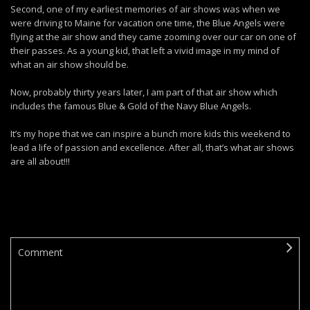
Second, one of my earliest memories of air shows was when we
were driving to Maine for vacation one time, the Blue Angels were
flying at the air show and they came zooming over our car on one of
their passes. As a young kid, that left a vivid image in my mind of
what an air show should be.
Now, probably thirty years later, I am part of that air show which
includes the famous Blue & Gold of the Navy Blue Angels.
It’s my hope that we can inspire a bunch more kids this weekend to
lead a life of passion and excellence. After all, that’s what air shows
are all about!!!