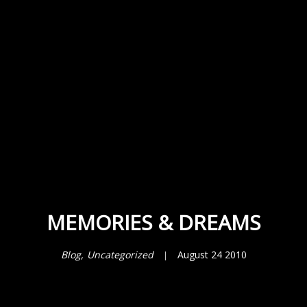
MEMORIES & DREAMS
Blog
Uncategorized
August 24 2010