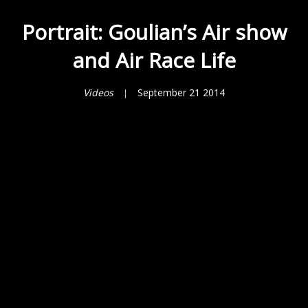
Portrait: Goulian’s Air show
and Air Race Life
Videos
September 21 2014