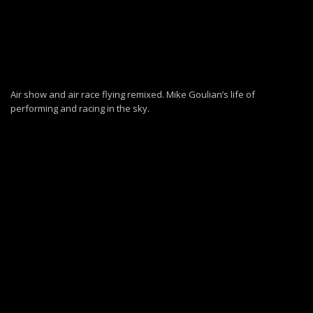
Air show and air race flying remixed. Mike Goulian’s life of
performing and racing in the sky.